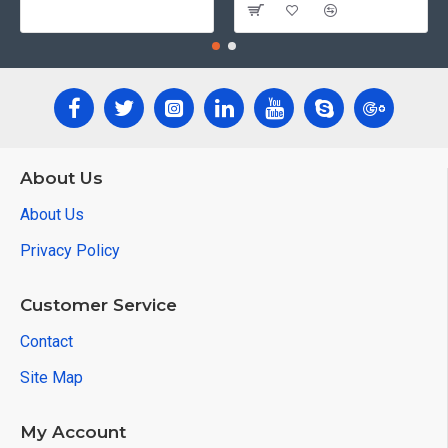
About Us
About Us
Privacy Policy
Customer Service
Contact
Site Map
My Account