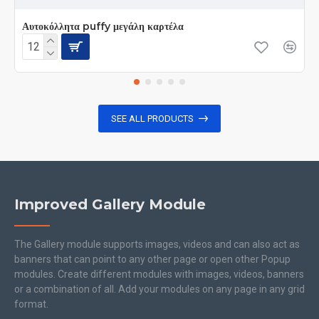
Αυτοκόλλητα puffy μεγάλη καρτέλα
SEE ALL PRODUCTS
Improved Gallery Module
The Gallery module supports images, videos and can also act as
banners that can point to any other page or open other Popup
modules. Create different modules with images, videos, banners
or a combination of all. Add your modules on any page in any grid
format.