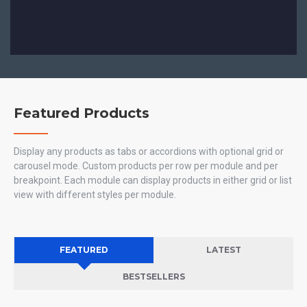
Featured Products
Display any products as tabs or accordions with optional grid or
carousel mode. Custom products per row per module and per
breakpoint. Each module can display products in either grid or list
view with different styles per module.
FEATURED
LATEST
BESTSELLERS