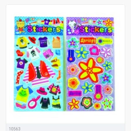
10563