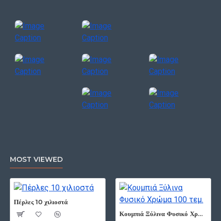
MOST VIEWED
Πέρλες 10 χιλιοστά
Κουμπιά Ξύλινα Φυσικό Χρώμα 100 τεμ.