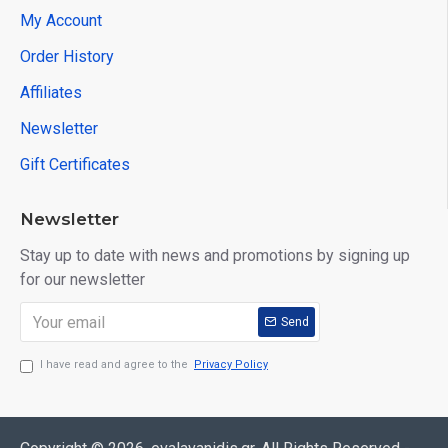
My Account
Order History
Affiliates
Newsletter
Gift Certificates
Newsletter
Stay up to date with news and promotions by signing up
for our newsletter
Send
I have read and agree to the
Privacy Policy