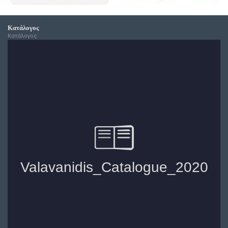
Κατάλογος
Κατάλογος